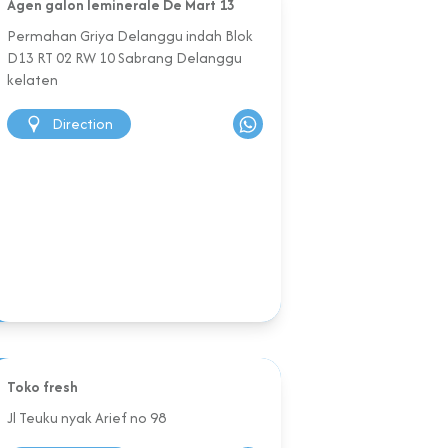
Agen galon leminerale De Mart 13
Permahan Griya Delanggu indah Blok
D13 RT 02 RW 10 Sabrang Delanggu
kelaten
Direction
Toko fresh
Jl Teuku nyak Arief no 98