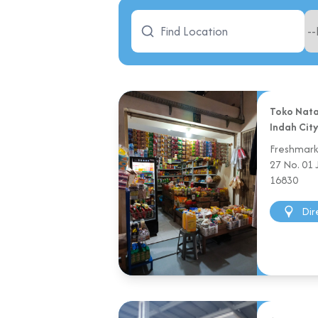
Toko Nata
Indah Cit
Freshmarke
27 No. 01
16830
Dir