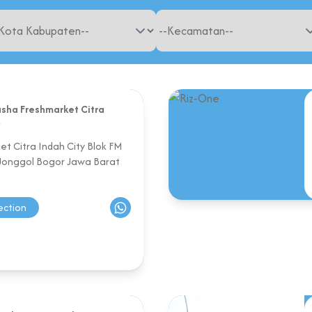
sha Freshmarket Citra
y
t Citra Indah City Blok FM
 Jonggol Bogor Jawa Barat
ection