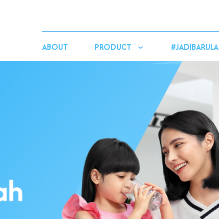
ABOUT
PRODUCT
#JADIBARULA