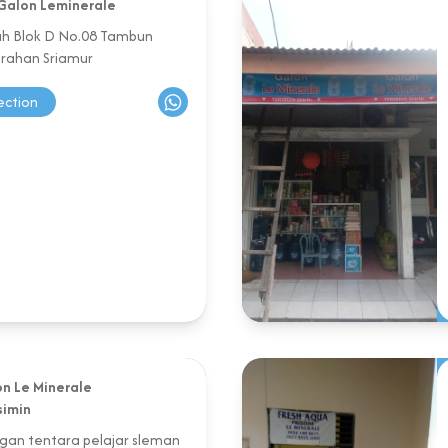
Galon Leminerale
sah Blok D No.08 Tambun
urahan Sriamur
ection
n Le Minerale
simin
agan tentara pelajar sleman