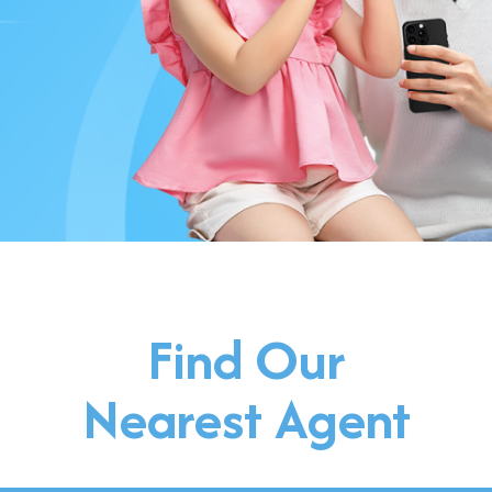
Find Our
Nearest Agent