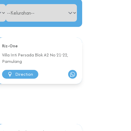
Riz-One
Villa Inti Persada Blok A2 No 21-22,
Pamulang
Direction