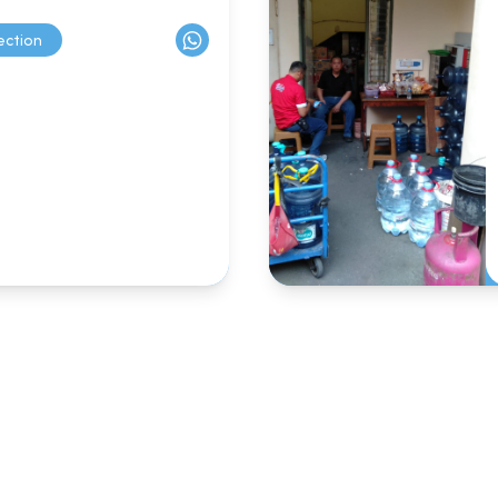
ection