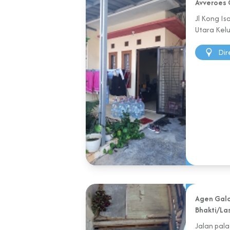
Avveroes 
Jl Kong I
Utara Kel
Dir
Agen Galo
Bhakti/La
Jalan pal