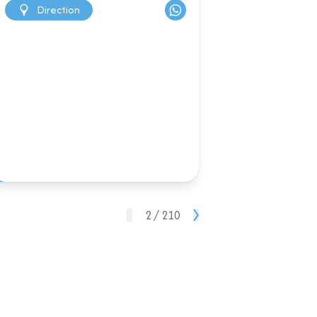
Direction
2 / 210