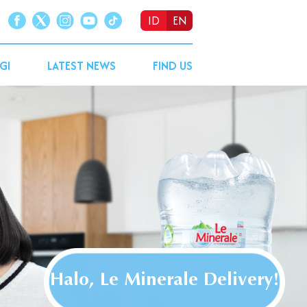
ID
EN
GI
LATEST NEWS
FIND US
Halo, Le Minerale Delivery!