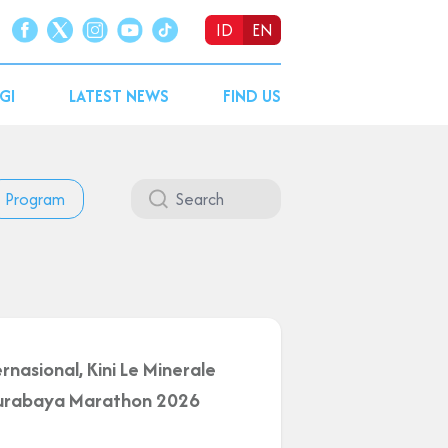
ID
EN
GI
LATEST NEWS
FIND US
Program
rnasional, Kini Le Minerale
 Surabaya Marathon 2026