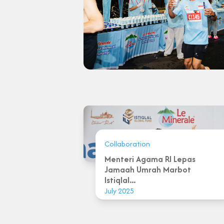
Collaboration
Menteri Agama RI Lepas
Jamaah Umrah Marbot
Istiqlal...
July 2025