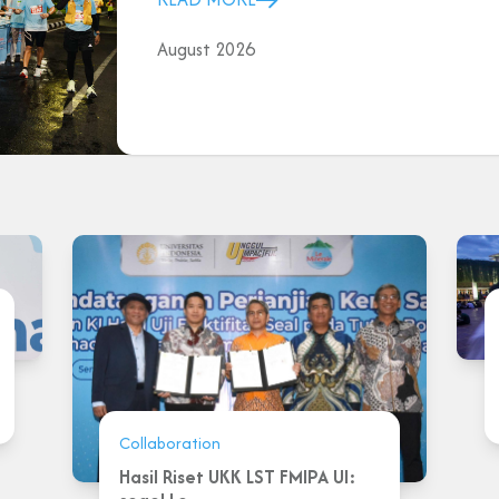
August 2026
Collaboration
Hasil Riset UKK LST FMIPA UI: