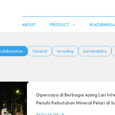
ABOUT
PRODUCT
#JADIBARULA
ollaboration
General
Awarding
Sustainability
Dipercaya di Berbagai Ajang Lari Inte
Penuhi Kebutuhan Mineral Pelari di
READ MORE