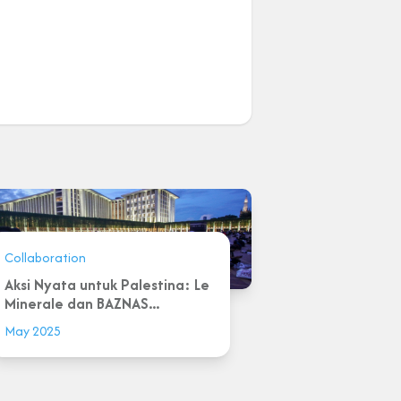
Collaboration
Aksi Nyata untuk Palestina: Le
Minerale dan BAZNAS...
May 2025