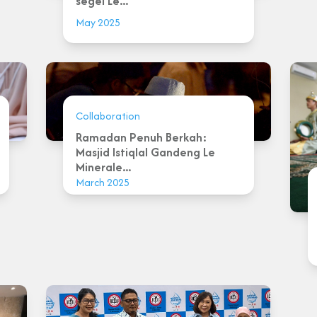
segel Le...
May 2025
Collaboration
Ramadan Penuh Berkah:
Masjid Istiqlal Gandeng Le
Minerale...
March 2025