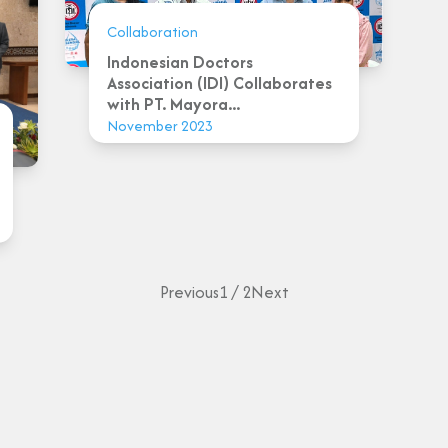
Collaboration
Indonesian Doctors
Association (IDI) Collaborates
with PT. Mayora...
November 2023
Previous
1 / 2
Next