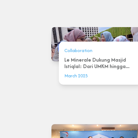
Collaboration
Le Minerale Dukung Masjid
Istiqlal: Dari UMKM hingga...
March 2025