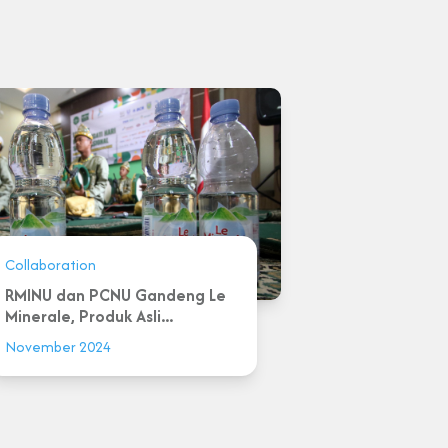
Collaboration
RMINU dan PCNU Gandeng Le
Minerale, Produk Asli...
November 2024