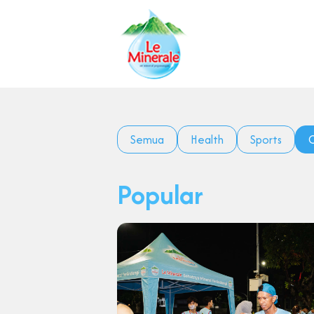
Semua
Health
Sports
C
Popular