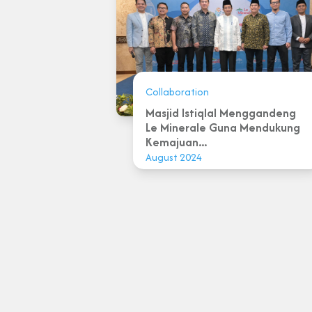
Collaboration
Masjid Istiqlal Menggandeng
Le Minerale Guna Mendukung
Kemajuan...
August 2024